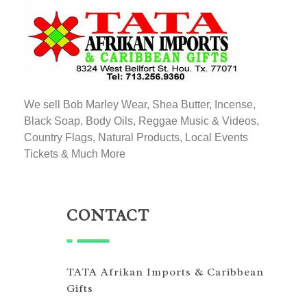
TATA AFRIKAN IMPORTS
Afrikan & Caribbean Gifts
We sell Bob Marley Wear, Shea Butter, Incense,
Black Soap, Body Oils, Reggae Music & Videos,
Country Flags, Natural Products, Local Events
Tickets & Much More
CONTACT
TATA Afrikan Imports & Caribbean
Gifts