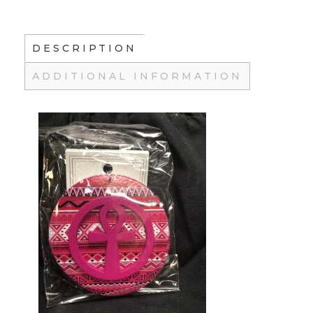
DESCRIPTION
ADDITIONAL INFORMATION