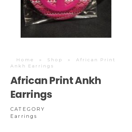
Home
»
Shop
»
African Print
Ankh Earrings
African Print Ankh
Earrings
CATEGORY
Earrings