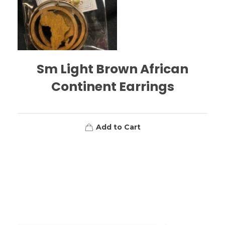
Sm Light Brown African
Continent Earrings
Add to Cart