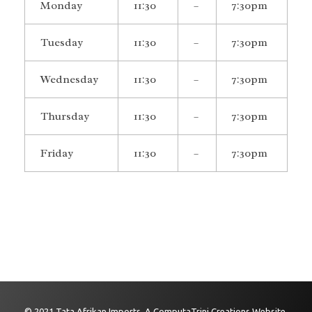
Monday
11:30
–
7:30pm
Tuesday
11:30
–
7:30pm
Wednesday
11:30
–
7:30pm
Thursday
11:30
–
7:30pm
Friday
11:30
–
7:30pm
© 2021 Tata Afrikan Imports. A ComputaTrini Creations Website