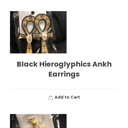
Black Hieroglyphics Ankh
Earrings
Add to Cart