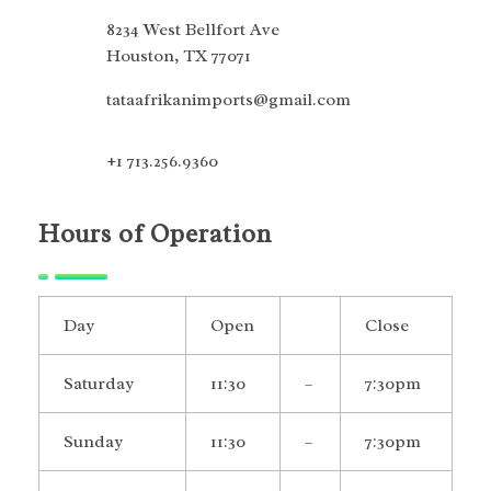
8234 West Bellfort Ave
Houston, TX 77071
tataafrikanimports@gmail.com
+1 713.256.9360
Hours of Operation
Day
Open
Close
Saturday
11:30
–
7:30pm
Sunday
11:30
–
7:30pm