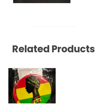
Related Products