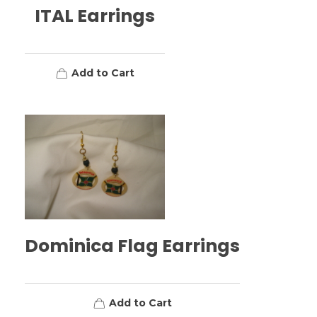
ITAL Earrings
Add to Cart
Dominica Flag Earrings
Add to Cart