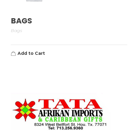
BAGS
Bags
Add to Cart
TATA AFRIKAN IMPORTS
Afrikan & Caribbean Gifts