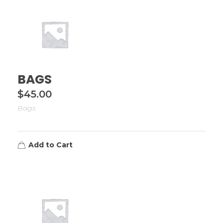
BAGS
$
45.00
Bags
Add to Cart