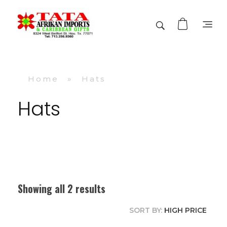
TATA AFRIKAN IMPORTS
Afrikan & Caribbean Gifts
Home
»
Hats
Hats
Showing all 2 results
SORT BY:
HIGH PRICE