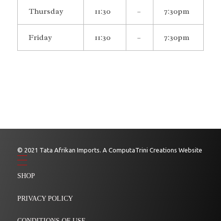
Thursday
11:30
–
7:30pm
Friday
11:30
–
7:30pm
© 2021 Tata Afrikan Imports. A ComputaTrini Creations Website
SHOP
PRIVACY POLICY
CONDITIONS OF USE