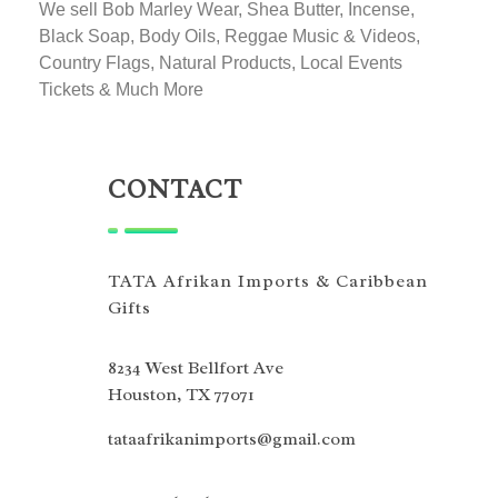
We sell Bob Marley Wear, Shea Butter, Incense,
Black Soap, Body Oils, Reggae Music & Videos,
Country Flags, Natural Products, Local Events
Tickets & Much More
CONTACT
TATA Afrikan Imports & Caribbean
Gifts
8234 West Bellfort Ave
Houston, TX 77071
tataafrikanimports@gmail.com