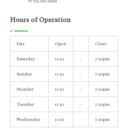
+1 713.256.9360
Hours of Operation
Day
Open
Close
Saturday
11:30
–
7:30pm
Sunday
11:30
–
7:30pm
Monday
11:30
–
7:30pm
Tuesday
11:30
–
7:30pm
Wednesday
11:30
–
7:30pm