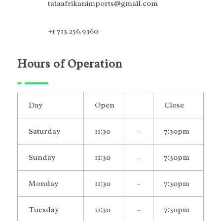
tataafrikanimports@gmail.com
+1 713.256.9360
Hours of Operation
Day
Open
Close
Saturday
11:30
–
7:30pm
Sunday
11:30
–
7:30pm
Monday
11:30
–
7:30pm
Tuesday
11:30
–
7:30pm