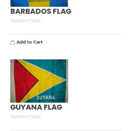
BARBADOS FLAG
National Flags
Add to Cart
GUYANA FLAG
National Flags