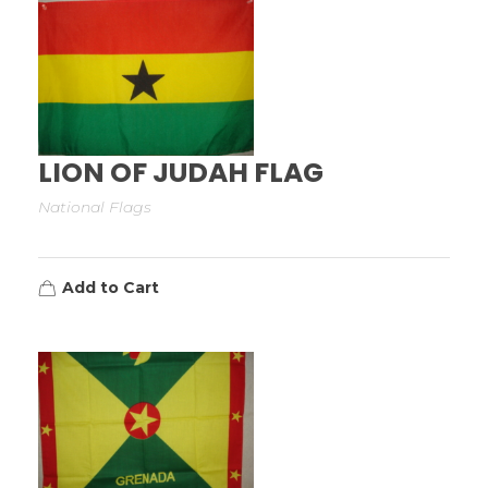
LION OF JUDAH FLAG
National Flags
Add to Cart