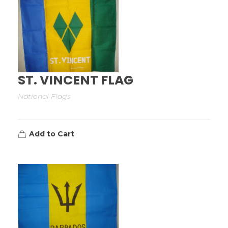
ST. VINCENT FLAG
National Flags
Add to Cart