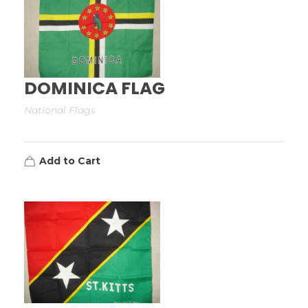
DOMINICA FLAG
National Flags
Add to Cart