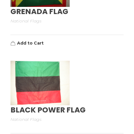
GRENADA FLAG
National Flags
Add to Cart
BLACK POWER FLAG
National Flags