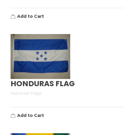
Add to Cart
HONDURAS FLAG
National Flags
Add to Cart