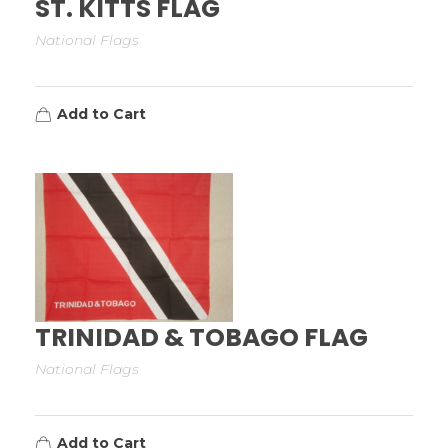
ST. KITTS FLAG
National Flags
Add to Cart
TRINIDAD & TOBAGO FLAG
National Flags
Add to Cart