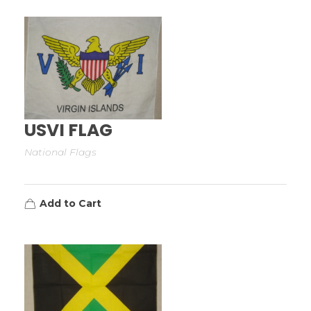
USVI FLAG
National Flags
Add to Cart