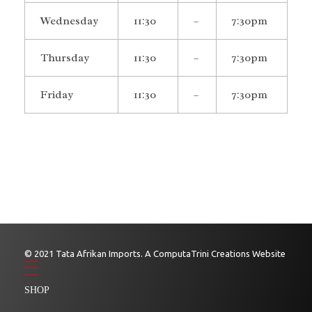
Wednesday
11:30
–
7:30pm
Thursday
11:30
–
7:30pm
Friday
11:30
–
7:30pm
© 2021 Tata Afrikan Imports. A ComputaTrini Creations Website
SHOP