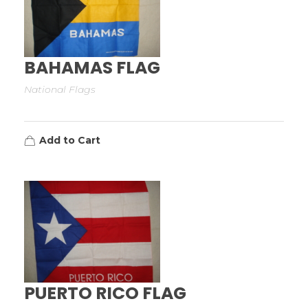
BAHAMAS FLAG
National Flags
Add to Cart
PUERTO RICO FLAG