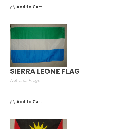
Add to Cart
SIERRA LEONE FLAG
National Flags
Add to Cart