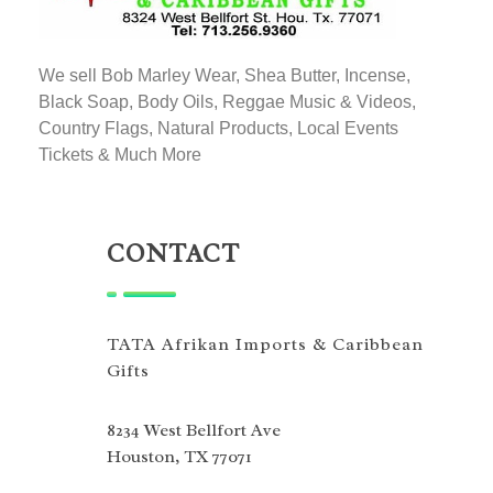
TATA AFRIKAN IMPORTS
Afrikan & Caribbean Gifts
We sell Bob Marley Wear, Shea Butter, Incense,
Black Soap, Body Oils, Reggae Music & Videos,
Country Flags, Natural Products, Local Events
Tickets & Much More
CONTACT
TATA Afrikan Imports & Caribbean
Gifts
8234 West Bellfort Ave
Houston, TX 77071