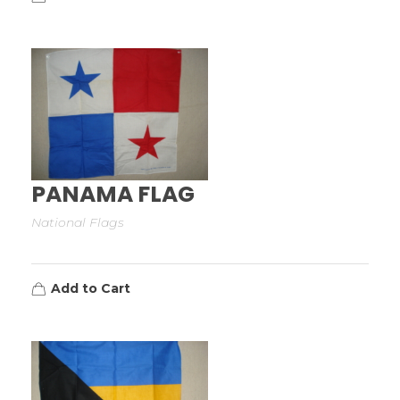
PANAMA FLAG
National Flags
Add to Cart