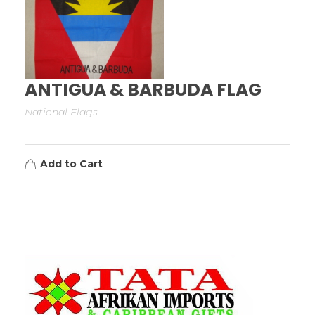
ANTIGUA & BARBUDA FLAG
National Flags
Add to Cart