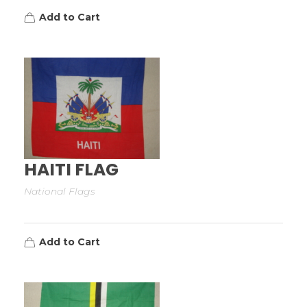
Add to Cart
HAITI FLAG
National Flags
Add to Cart