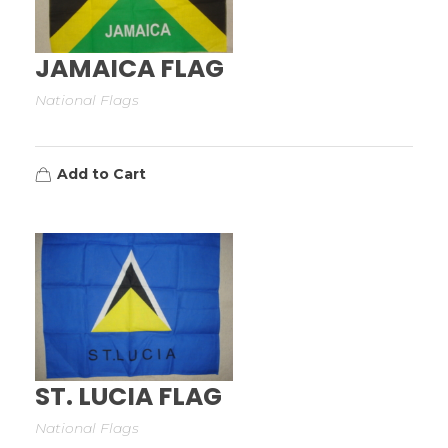
JAMAICA FLAG
National Flags
Add to Cart
ST. LUCIA FLAG
National Flags