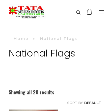
TATA AFRIKAN IMPORTS
Afrikan & Caribbean Gifts
Home
»
National Flags
National Flags
Showing all 20 results
SORT BY:
DEFAULT