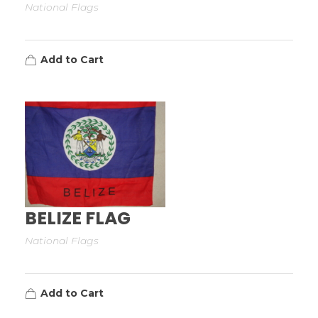
National Flags
Add to Cart
BELIZE FLAG
National Flags
Add to Cart