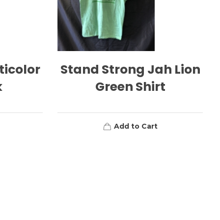
ticolor
Stand Strong Jah Lion
k
Green Shirt
Add to Cart