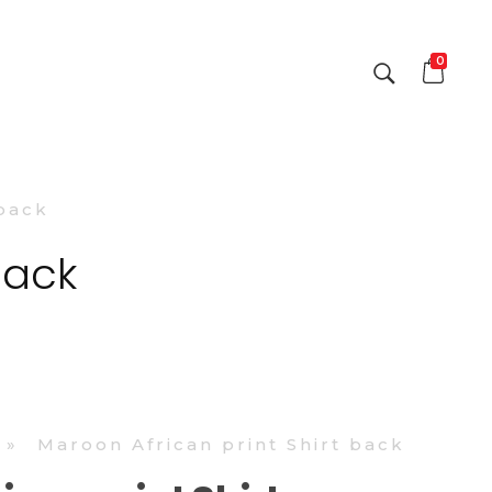
0
 back
back
»
Maroon African print Shirt back