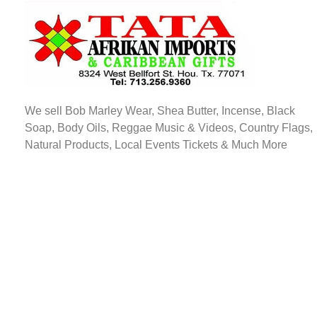
TATA AFRIKAN IMPORTS
Afrikan & Caribbean Gifts
We sell Bob Marley Wear, Shea Butter, Incense, Black
Soap, Body Oils, Reggae Music & Videos, Country Flags,
Natural Products, Local Events Tickets & Much More