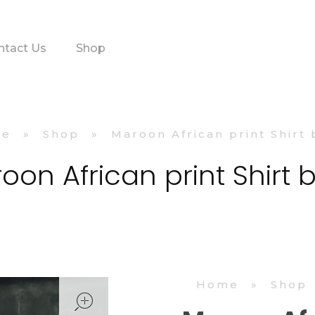
ntact Us
Shop
me
»
Shop
»
Maroon African print Shirt
oon African print Shirt 
Home
»
Shop
open