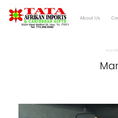
About Us
Co
TATA AFRIKAN IMPORTS
Afrikan & Caribbean Gifts
Ho
Mar