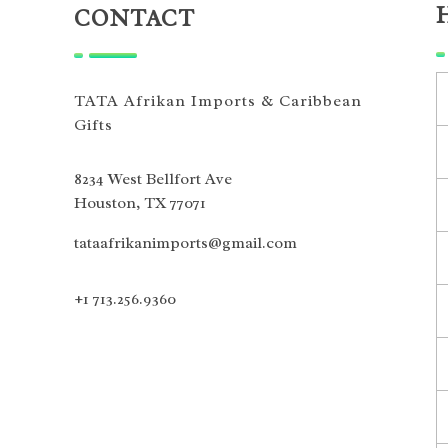
CONTACT
TATA Afrikan Imports & Caribbean
Gifts
8234 West Bellfort Ave
Houston, TX 77071
tataafrikanimports@gmail.com
+1 713.256.9360