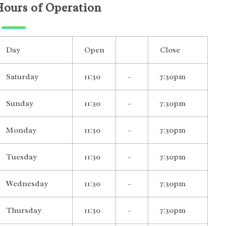
Hours of Operation
Day
Open
Close
Saturday
11:30
–
7:30pm
Sunday
11:30
–
7:30pm
Monday
11:30
–
7:30pm
Tuesday
11:30
–
7:30pm
Wednesday
11:30
–
7:30pm
Thursday
11:30
–
7:30pm