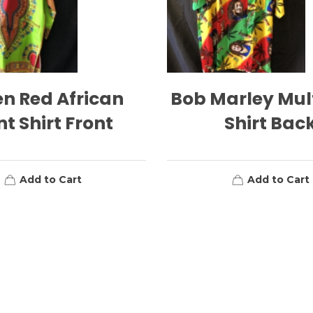
n Red African
Bob Marley Mul
nt Shirt Front
Shirt Bac
Add to Cart
Add to Cart