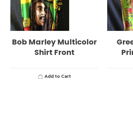
Bob Marley Multicolor
Gree
Shirt Front
Pri
Add to Cart