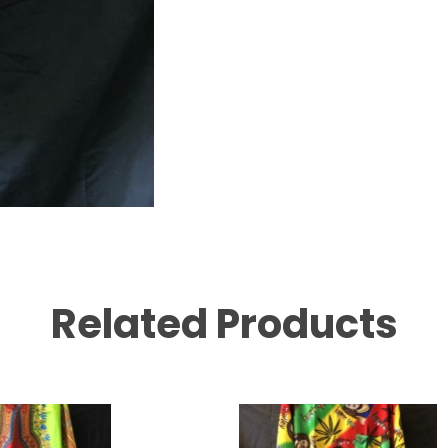
Related Products