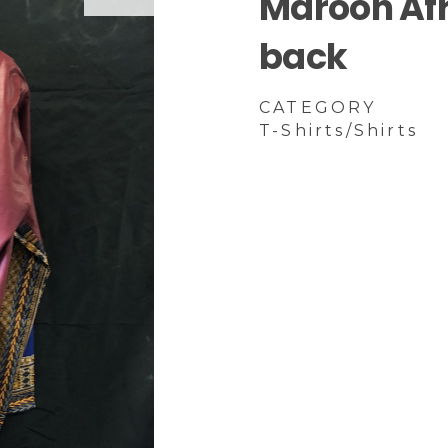
Maroon Afri
back
CATEGORY
T-Shirts/Shirts