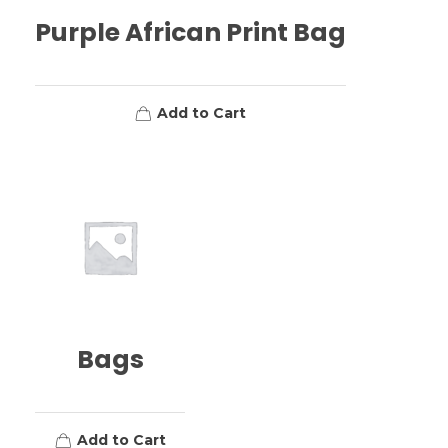
Purple African Print Bag
Add to Cart
Bags
Add to Cart