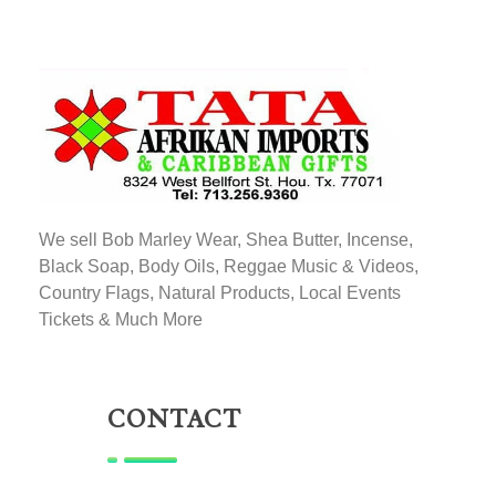
TATA AFRIKAN IMPORTS
Afrikan & Caribbean Gifts
We sell Bob Marley Wear, Shea Butter, Incense,
Black Soap, Body Oils, Reggae Music & Videos,
Country Flags, Natural Products, Local Events
Tickets & Much More
CONTACT