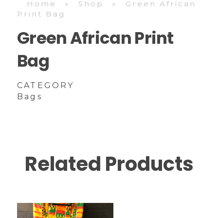
Home
»
Shop
»
Green African
Print Bag
Green African Print
Bag
CATEGORY
Bags
Related Products