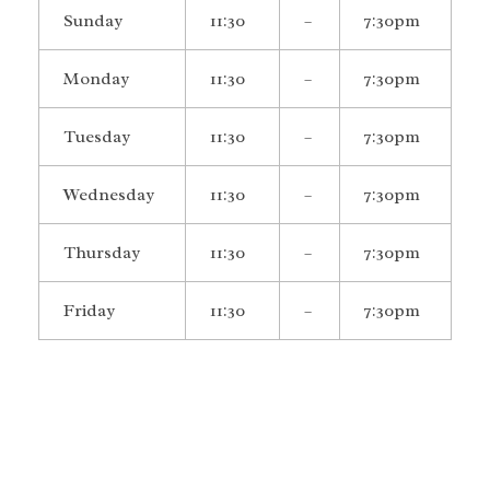
Sunday
11:30
–
7:30pm
Monday
11:30
–
7:30pm
Tuesday
11:30
–
7:30pm
Wednesday
11:30
–
7:30pm
Thursday
11:30
–
7:30pm
Friday
11:30
–
7:30pm