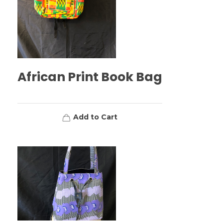
African Print Book Bag
Add to Cart