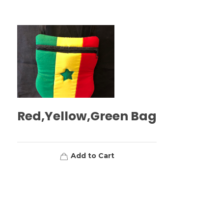
Red,Yellow,Green Bag
Add to Cart