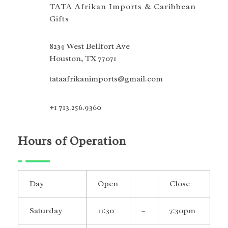
TATA Afrikan Imports & Caribbean
Gifts
8234 West Bellfort Ave
Houston, TX 77071
tataafrikanimports@gmail.com
+1 713.256.9360
Hours of Operation
Day
Open
Close
Saturday
11:30
–
7:30pm