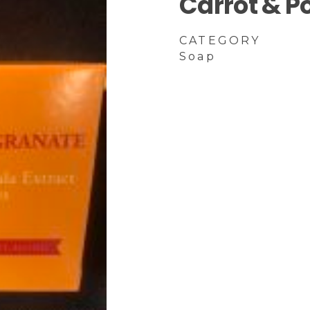
Carrot & 
CATEGORY
Soap