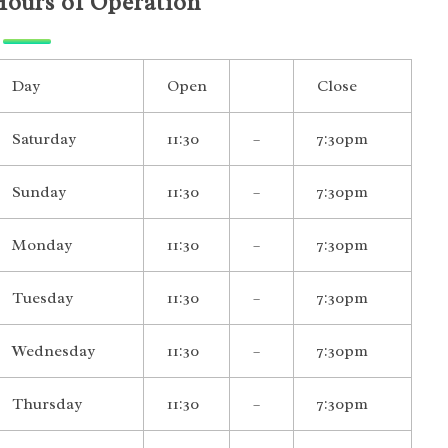
Hours of Operation
Day
Open
Close
Saturday
11:30
–
7:30pm
Sunday
11:30
–
7:30pm
Monday
11:30
–
7:30pm
Tuesday
11:30
–
7:30pm
Wednesday
11:30
–
7:30pm
Thursday
11:30
–
7:30pm