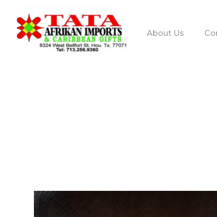
About Us
Co
TATA AFRIKAN IMPORTS
Afrikan & Caribbean Gifts