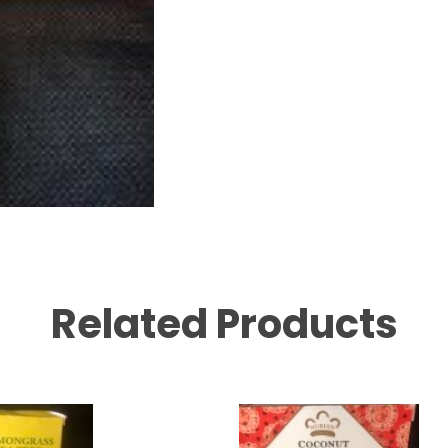
Related Products