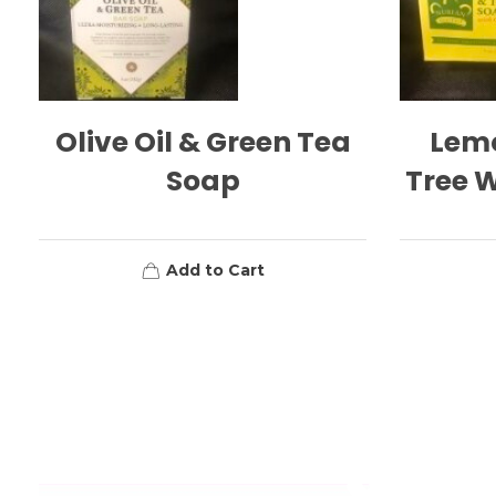
Olive Oil & Green Tea
Lem
Soap
Tree W
Add to Cart