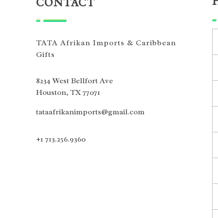
CONTACT
TATA Afrikan Imports & Caribbean
Gifts
8234 West Bellfort Ave
Houston, TX 77071
tataafrikanimports@gmail.com
+1 713.256.9360