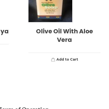
aya
Olive Oil With Aloe
Vera
Add to Cart