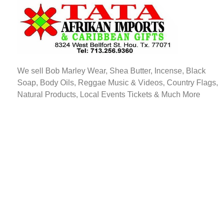
TATA AFRIKAN IMPORTS
Afrikan & Caribbean Gifts
We sell Bob Marley Wear, Shea Butter, Incense, Black
Soap, Body Oils, Reggae Music & Videos, Country Flags,
Natural Products, Local Events Tickets & Much More