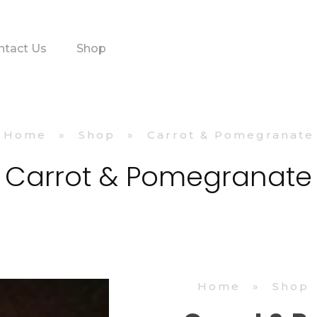
ntact Us
Shop
Home
»
Shop
»
Carrot & Pomegranate
Carrot & Pomegranate
Home
»
Shop