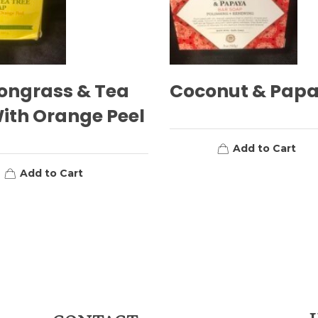
ongrass & Tea
Coconut & Pap
ith Orange Peel
Add to Cart
Add to Cart