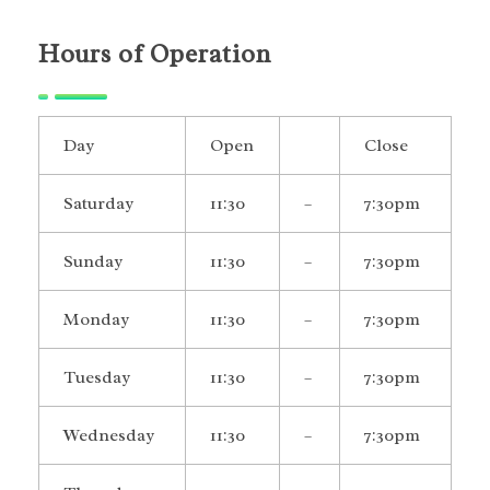
Hours of Operation
Day
Open
Close
Saturday
11:30
–
7:30pm
Sunday
11:30
–
7:30pm
Monday
11:30
–
7:30pm
Tuesday
11:30
–
7:30pm
Wednesday
11:30
–
7:30pm