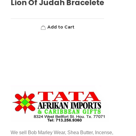
Lion Of Judah Bracelete
Add to Cart
TATA AFRIKAN IMPORTS
Afrikan & Caribbean Gifts
We sell Bob Marley Wear, Shea Butter, Incense,