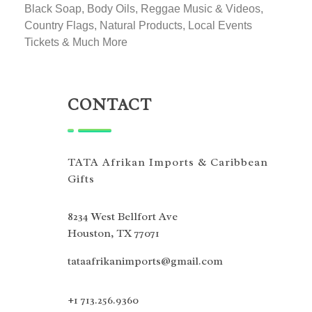
Black Soap, Body Oils, Reggae Music & Videos,
Country Flags, Natural Products, Local Events
Tickets & Much More
CONTACT
TATA Afrikan Imports & Caribbean
Gifts
8234 West Bellfort Ave
Houston, TX 77071
tataafrikanimports@gmail.com
+1 713.256.9360