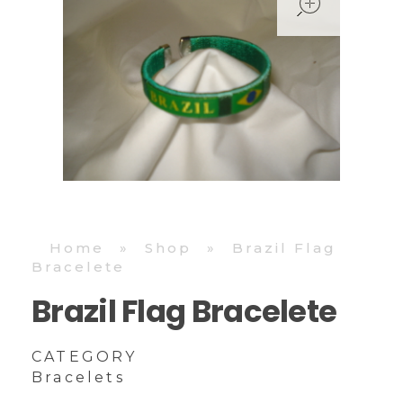
Home
»
Shop
»
Brazil Flag
Bracelete
Brazil Flag Bracelete
CATEGORY
Bracelets