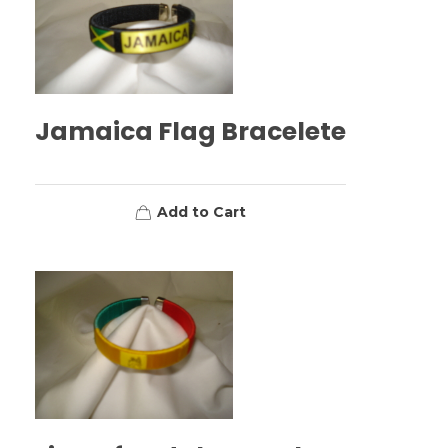
Jamaica Flag Bracelete
Add to Cart