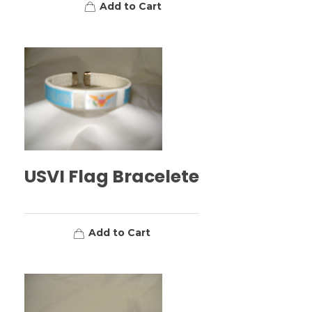
Add to Cart
USVI Flag Bracelete
Add to Cart