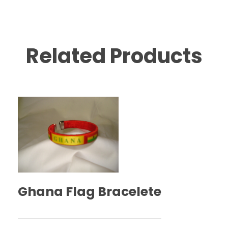
Related Products
Ghana Flag Bracelete