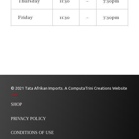
Thursday
11:30
–
7:30pm
Friday
11:30
–
7:30pm
© 2021 Tata Afrikan Imports. A ComputaTrini Creations Website
SHOP
PRIVACY POLICY
CONDITIONS OF USE