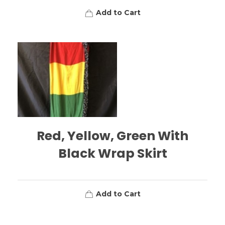
Add to Cart
Red, Yellow, Green With
Black Wrap Skirt
Add to Cart