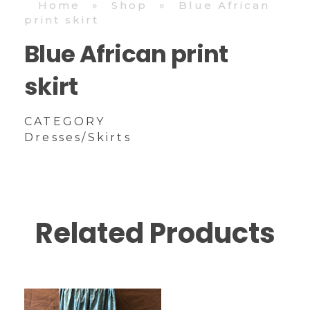
Home
»
Shop
»
Blue African
print skirt
Blue African print
skirt
CATEGORY
Dresses/Skirts
Related Products