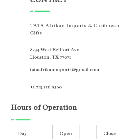
TATA Afrikan Imports & Caribbean
Gifts
8234 West Bellfort Ave
Houston, TX 77071
tataafrikanimports@gmail.com
+1 713.256.9360
Hours of Operation
Day
Open
Close