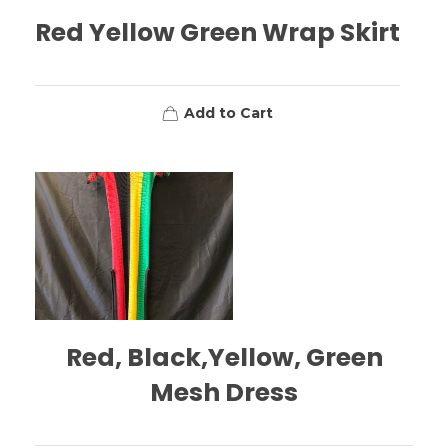
Red Yellow Green Wrap Skirt
Add to Cart
Red, Black,Yellow, Green
Mesh Dress