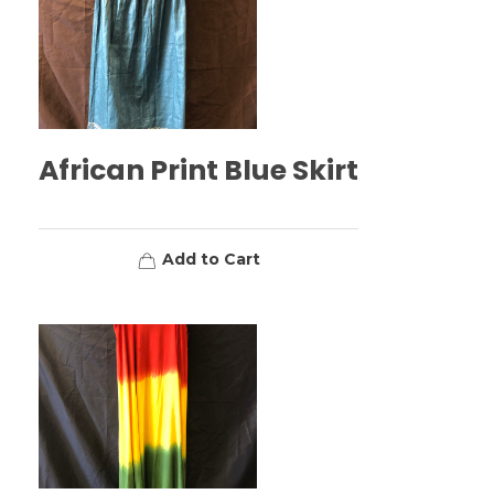
African Print Blue Skirt
Add to Cart