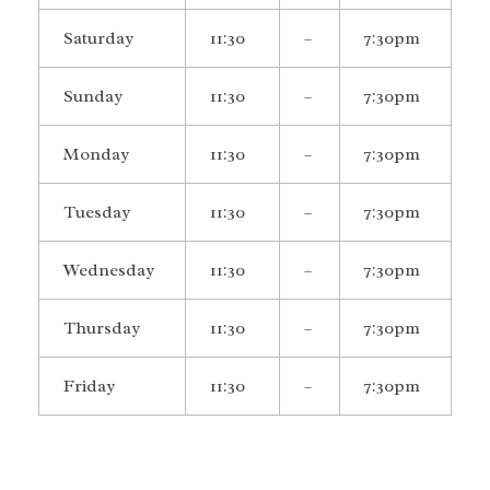
Saturday
11:30
–
7:30pm
Sunday
11:30
–
7:30pm
Monday
11:30
–
7:30pm
Tuesday
11:30
–
7:30pm
Wednesday
11:30
–
7:30pm
Thursday
11:30
–
7:30pm
Friday
11:30
–
7:30pm