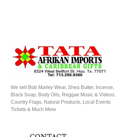
TATA AFRIKAN IMPORTS
Afrikan & Caribbean Gifts
We sell Bob Marley Wear, Shea Butter, Incense,
Black Soap, Body Oils, Reggae Music & Videos,
Country Flags, Natural Products, Local Events
Tickets & Much More
CONTACT