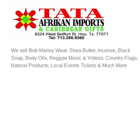
TATA AFRIKAN IMPORTS
Afrikan & Caribbean Gifts
We sell Bob Marley Wear, Shea Butter, Incense, Black
Soap, Body Oils, Reggae Music & Videos, Country Flags,
Natural Products, Local Events Tickets & Much More