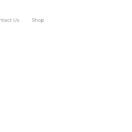
ntact Us
Shop