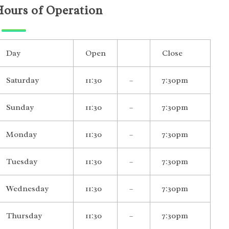
Hours of Operation
Day
Open
Close
Saturday
11:30
–
7:30pm
Sunday
11:30
–
7:30pm
Monday
11:30
–
7:30pm
Tuesday
11:30
–
7:30pm
Wednesday
11:30
–
7:30pm
Thursday
11:30
–
7:30pm